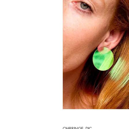
OHRRINGE. DIC