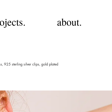
ojects.
about.
ss, 925 sterling silver clips, gold plated