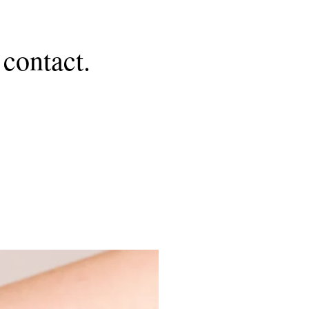
contact.