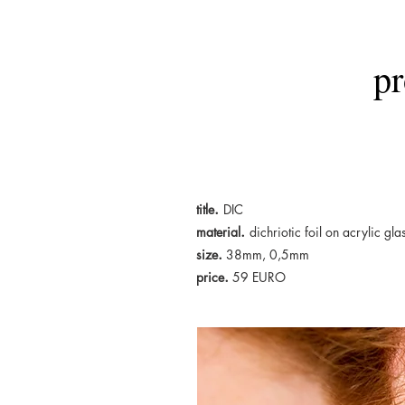
pr
.
title
DIC
.
material
dichriotic foil on acrylic gla
.
size
38mm, 0,5mm
.
price
5
9 EURO